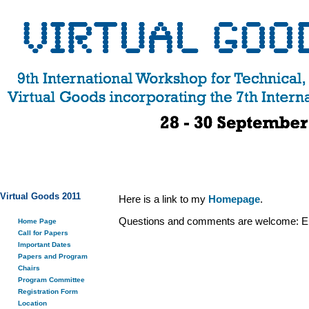
Virtual Goods 2011
Here is a link to my
Homepage
.
Questions and comments are welcome: E
Home Page
Call for Papers
Important Dates
Papers and Program
Chairs
Program Committee
Registration Form
Location