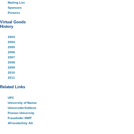
Mailing List
Sponsors
Pictures
Virtual Goods
History
2003
2004
2005
2006
2007
2008
2009
2010
2011
Related Links
UPC
University of Namur
Universität Koblenz
Poznan University
Fraunhofer IDMT
4FriendsOnly AG