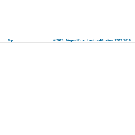
Top
© 2026,
Jürgen Nützel
, Last modification: 12/21/2010
.