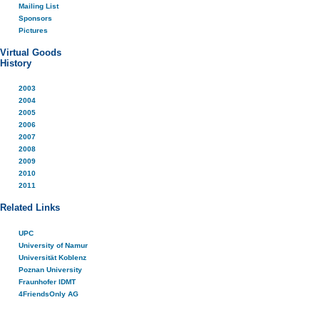
Mailing List
Sponsors
Pictures
Virtual Goods
History
2003
2004
2005
2006
2007
2008
2009
2010
2011
Related Links
UPC
University of Namur
Universität Koblenz
Poznan University
Fraunhofer IDMT
4FriendsOnly AG