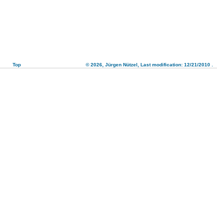
Top
© 2026,
Jürgen Nützel
, Last modification: 12/21/2010
.