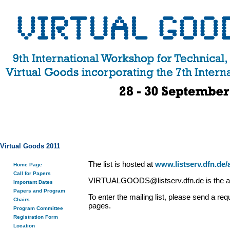
Virtual Goods 2011
The list is hosted at
www.listserv.dfn.de/
Home Page
Call for Papers
VIRTUALGOODS@listserv.dfn.de is the add
Important Dates
Papers and Program
To enter the mailing list, please send
Chairs
pages.
Program Committee
Registration Form
Location